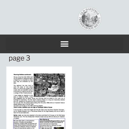
page 3