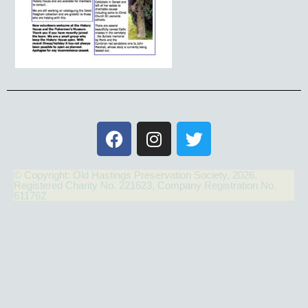
© Copyright: Old Hastings Preservation Society, 2026.
Registered Charity No. 221623, Company Registration No.
611762